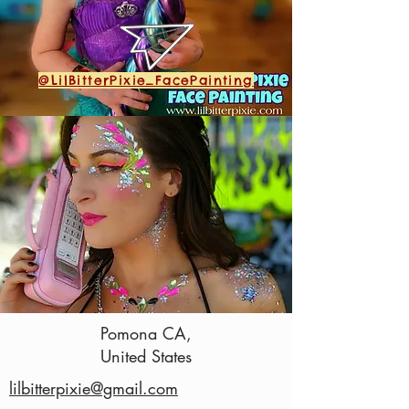
@LilBitterPixie_FacePainting
Pomona CA,
(323) 351-1096
United States
lilbitterpixie@gmail.com