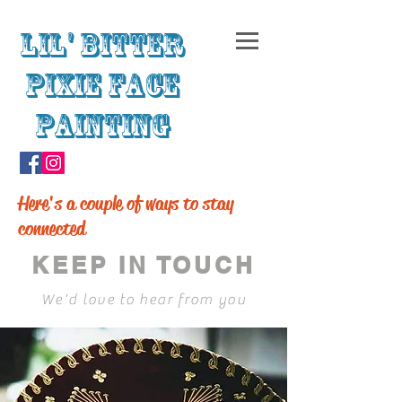
Lil' Bitter
Pixie Face
Painting
Here's a couple of ways to stay
connected
KEEP IN TOUCH
We'd love to hear from you