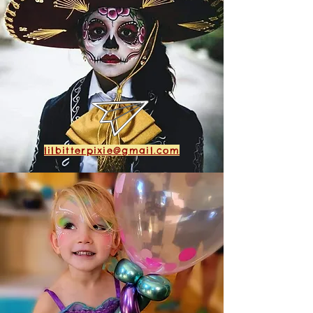
lilbitterpixie@gmail.com