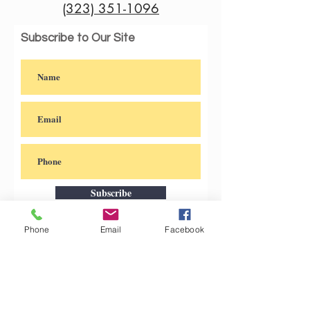
(323) 351-1096
@Kahlovera
Subscribe to Our Site
Subscribe
Phone
Email
Facebook
Check out our other artsy
original products under the name
@Kahlovera_Shop on Instagram